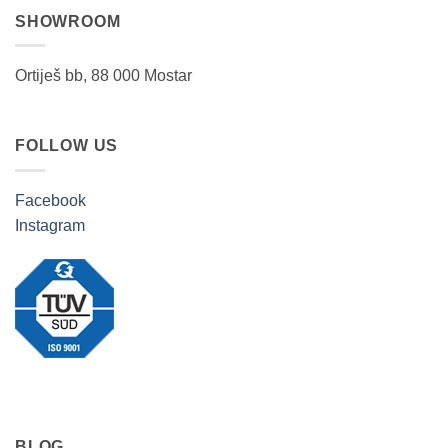
SHOWROOM
Ortiješ bb, 88 000 Mostar
FOLLOW US
Facebook
Instagram
BLOG