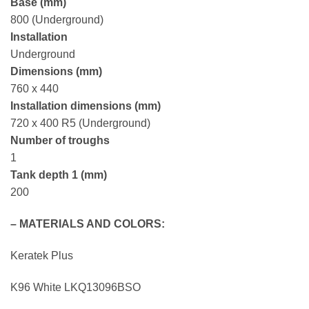
Base (mm)
800 (Underground)
Installation
Underground
Dimensions (mm)
760 x 440
Installation dimensions (mm)
720 x 400 R5 (Underground)
Number of troughs
1
Tank depth 1 (mm)
200
– MATERIALS AND COLORS:
Keratek Plus
K96 White
LKQ13096BSO