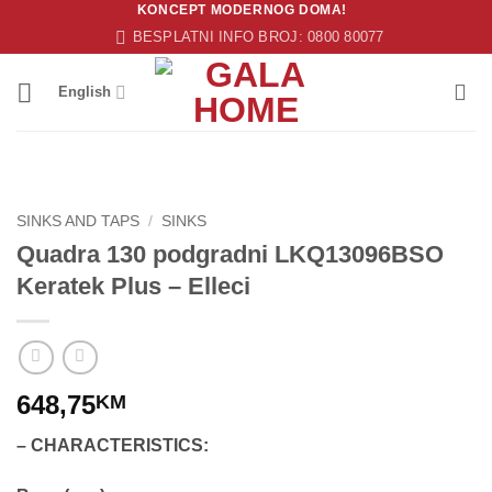
KONCEPT MODERNOG DOMA!
Skip
BESPLATNI INFO BROJ: 0800 80077
to
content
English
SINKS AND TAPS
/
SINKS
Quadra 130 podgradni LKQ13096BSO
Keratek Plus – Elleci
648,75
KM
– CHARACTERISTICS: