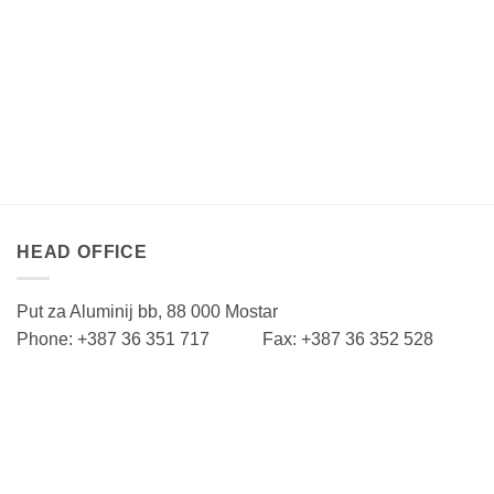
HEAD OFFICE
Put za Aluminij bb, 88 000 Mostar
Phone: +387 36 351 717 Fax: +387 36 352 528