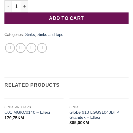
Quadra 130 podgradni LKQ13096BSO Keratek Plus - Elleci quan
ADD TO CART
Categories:
Sinks
,
Sinks and taps
RELATED PRODUCTS
SINKS AND TAPS
SINKS
Globe 910 LGG91040BTP
C01 MGKC0140 – Elleci
Granitek – Elleci
179,75
KM
865,00
KM