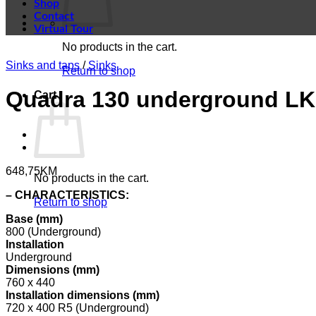
Shop
Contact
Virtual Tour
No products in the cart.
Sinks and taps
/
Sinks
Return to shop
Quadra 130 underground LKQ
Cart
648,75
KM
No products in the cart.
– CHARACTERISTICS:
Return to shop
Base (mm)
800 (Underground)
Installation
Underground
Dimensions (mm)
760 x 440
Installation dimensions (mm)
720 x 400 R5 (Underground)