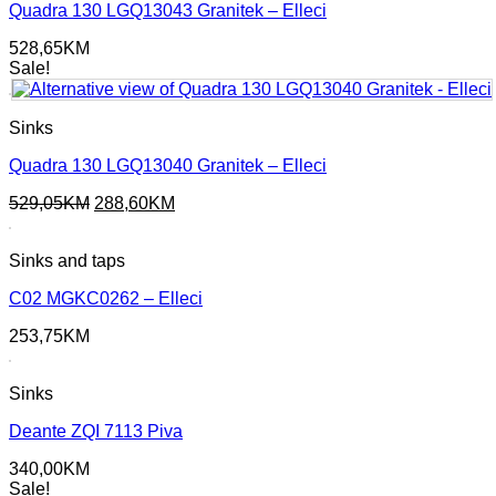
Quadra 130 LGQ13043 Granitek – Elleci
528,65
KM
Sale!
Sinks
Quadra 130 LGQ13040 Granitek – Elleci
Original
Current
529,05
KM
288,60
KM
price
price
was:
is:
Sinks and taps
529,05KM.
288,60KM.
C02 MGKC0262 – Elleci
253,75
KM
Sinks
Deante ZQI 7113 Piva
340,00
KM
Sale!