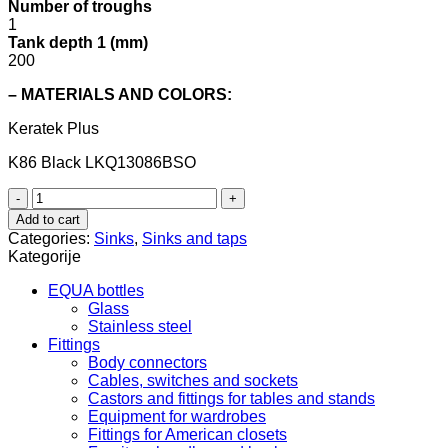
Number of troughs
1
Tank depth 1 (mm)
200
– MATERIALS AND COLORS:
Keratek Plus
K86 Black
LKQ13086BSO
Quadra
130
Add to cart
underground
Categories:
Sinks
,
Sinks and taps
LKQ13086BSO
Kategorije
Keratek
Plus
EQUA bottles
–
Glass
Elleci
Stainless steel
quantity
Fittings
Body connectors
Cables, switches and sockets
Castors and fittings for tables and stands
Equipment for wardrobes
Fittings for American closets