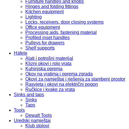
Furniture handles and knobs
Hinges and folding fittings
Kitchen equipment
Lighting
Locks, receivers, door closing systems
Office equipment
Processing aids, fastening material
Profiled inset handles
Pulleys for drawers
Shelf supports
Häfele
Alati i potrošni materijal
Klizni okovi i rolo vrata
Kuhinjska oprema
Okov na vratima i oprema zgrada
Okovi za namještaj i rješenja za stambeni prostor
Rasvjeta i okovi na električni pogon
Ručkice i kvake za vrata
Sinks and taps
Sinks
Taps
Tools
Dewalt Tools
Uredski namještaj
Klub stolovi