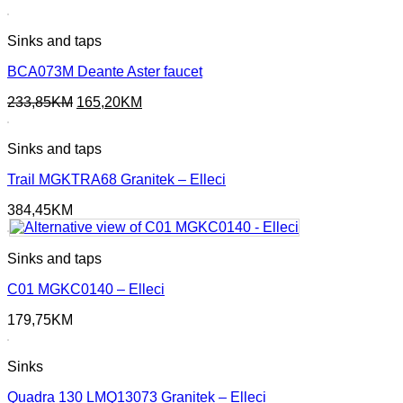
Sinks and taps
BCA073M Deante Aster faucet
Original
Current
233,85
KM
165,20
KM
price
price
was:
is:
Sinks and taps
233,85KM.
165,20KM.
Trail MGKTRA68 Granitek – Elleci
384,45
KM
Sinks and taps
C01 MGKC0140 – Elleci
179,75
KM
Sinks
Quadra 130 LMQ13073 Granitek – Elleci