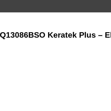
13086BSO Keratek Plus – El