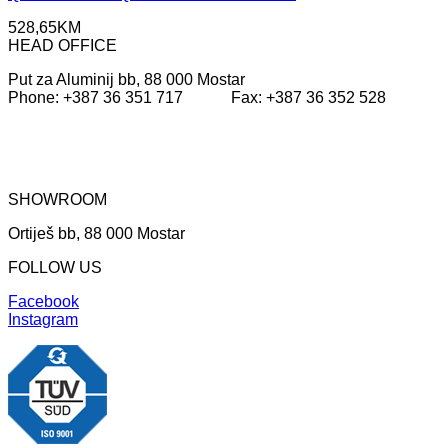
528,65
KM
HEAD OFFICE
Put za Aluminij bb, 88 000 Mostar
Phone: +387 36 351 717 Fax: +387 36 352 528
SHOWROOM
Ortiješ bb, 88 000 Mostar
FOLLOW US
Facebook
Instagram