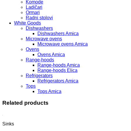
Komode
Ladičari
Ormari
Radni stolovi
White Goods
Dishwashers
Dishwashers Amica
Microwave ovens
Microwave ovens Amica
Ovens
Ovens Amica
Range-hoods
Range-hoods Amica
Range-hoods Elica
Refrigerators
Refrigerators Amica
Tops
Tops Amica
Related products
Sinks