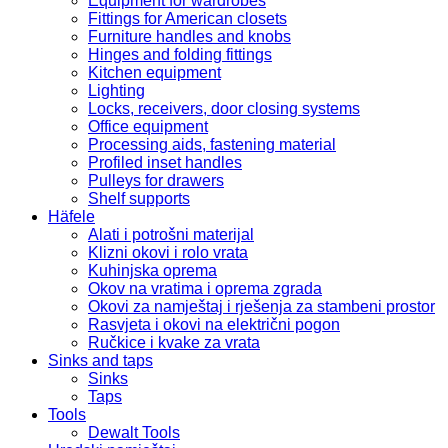
Equipment for wardrobes
Fittings for American closets
Furniture handles and knobs
Hinges and folding fittings
Kitchen equipment
Lighting
Locks, receivers, door closing systems
Office equipment
Processing aids, fastening material
Profiled inset handles
Pulleys for drawers
Shelf supports
Häfele
Alati i potrošni materijal
Klizni okovi i rolo vrata
Kuhinjska oprema
Okov na vratima i oprema zgrada
Okovi za namještaj i rješenja za stambeni prostor
Rasvjeta i okovi na električni pogon
Ručkice i kvake za vrata
Sinks and taps
Sinks
Taps
Tools
Dewalt Tools