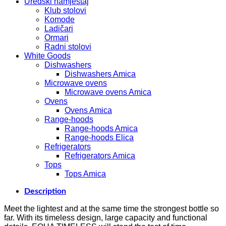
Uredski namještaj
Klub stolovi
Komode
Ladičari
Ormari
Radni stolovi
White Goods
Dishwashers
Dishwashers Amica
Microwave ovens
Microwave ovens Amica
Ovens
Ovens Amica
Range-hoods
Range-hoods Amica
Range-hoods Elica
Refrigerators
Refrigerators Amica
Tops
Tops Amica
Description
Meet the lightest and at the same time the strongest bottle so
far. With its timeless design, large capacity and functional