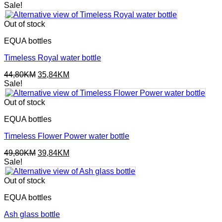
Sale!
Out of stock
EQUA bottles
Timeless Royal water bottle
Original
Current
44,80
KM
35,84
KM
price
price
Sale!
was:
is:
44,80KM.
35,84KM.
Out of stock
EQUA bottles
Timeless Flower Power water bottle
Original
Current
49,80
KM
39,84
KM
price
price
Sale!
was:
is:
49,80KM.
39,84KM.
Out of stock
EQUA bottles
Ash glass bottle