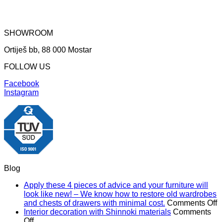
SHOWROOM
Ortiješ bb, 88 000 Mostar
FOLLOW US
Facebook
Instagram
Blog
Apply these 4 pieces of advice and your furniture will
look like new! – We know how to restore old wardrobes
o
and chests of drawers with minimal cost.
Comments Off
A
Interior decoration with Shinnoki materials
Comments
on
t
Off