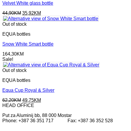
Velvet White glass bottle
Original
Current
44,90
KM
35,92
KM
price
price
was:
is:
Out of stock
44,90KM.
35,92KM.
EQUA bottles
Snow White Smart bottle
164,30
KM
Sale!
Out of stock
EQUA bottles
Equa Cup Royal & Silver
Original
Current
62,20
KM
49,75
KM
price
price
HEAD OFFICE
was:
is:
Put za Aluminij bb, 88 000 Mostar
62,20KM.
49,75KM.
Phone: +387 36 351 717 Fax: +387 36 352 528