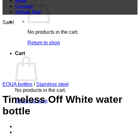
Shop
Contact
Virtual Tour
Sale!
No products in the cart.
Return to shop
Cart
EQUA bottles
/
Stainless steel
No products in the cart.
Timeless Off White water
Return to shop
bottle