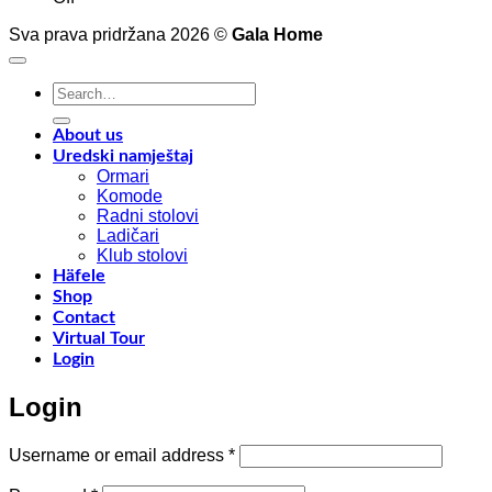
Interior
4
Sva prava pridržana 2026 ©
Gala Home
decoration
p
with
o
Shinnoki
a
Search
materials
a
for:
y
f
About us
w
Uredski namještaj
l
Ormari
l
Komode
n
Radni stolovi
–
Ladičari
Klub stolovi
k
Häfele
h
Shop
t
Contact
r
Virtual Tour
o
Login
w
a
Login
c
o
d
Required
Username or email address
*
w
m