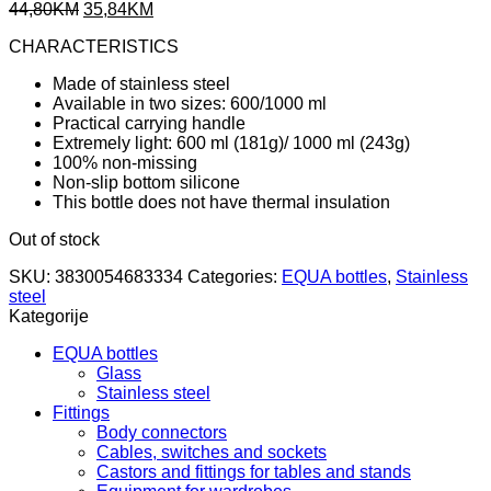
Original
Current
44,80
KM
35,84
KM
price
price
CHARACTERISTICS
was:
is:
44,80KM.
35,84KM.
Made of stainless steel
Available in two sizes: 600/1000 ml
Practical carrying handle
Extremely light: 600 ml (181g)/ 1000 ml (243g)
100% non-missing
Non-slip bottom silicone
This bottle does not have thermal insulation
Out of stock
SKU:
3830054683334
Categories:
EQUA bottles
,
Stainless
steel
Kategorije
EQUA bottles
Glass
Stainless steel
Fittings
Body connectors
Cables, switches and sockets
Castors and fittings for tables and stands