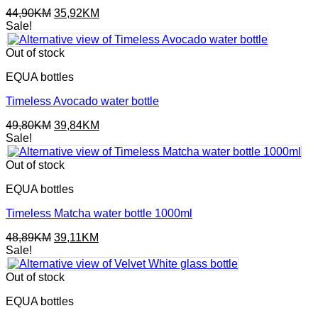
Original
Current
44,90
KM
35,92
KM
price
price
Sale!
was:
is:
44,90KM.
35,92KM.
Out of stock
EQUA bottles
Timeless Avocado water bottle
Original
Current
49,80
KM
39,84
KM
price
price
Sale!
was:
is:
49,80KM.
39,84KM.
Out of stock
EQUA bottles
Timeless Matcha water bottle 1000ml
Original
Current
48,89
KM
39,11
KM
price
price
Sale!
was:
is:
48,89KM.
39,11KM.
Out of stock
EQUA bottles