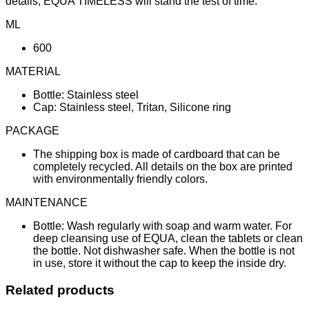
details, EQUA TIMELESS will stand the test of time.
ML
600
MATERIAL
Bottle: Stainless steel
Cap: Stainless steel, Tritan, Silicone ring
PACKAGE
The shipping box is made of cardboard that can be
completely recycled. All details on the box are printed
with environmentally friendly colors.
MAINTENANCE
Bottle: Wash regularly with soap and warm water. For
deep cleansing use of EQUA, clean the tablets or clean
the bottle. Not dishwasher safe. When the bottle is not
in use, store it without the cap to keep the inside dry.
Related products