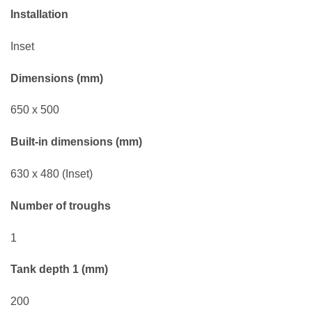
Installation
Inset
Dimensions (mm)
650 x 500
Built-in dimensions (mm)
630 x 480 (Inset)
Number of troughs
1
Tank depth 1 (mm)
200