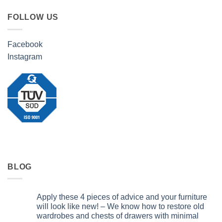
FOLLOW US
Facebook
Instagram
BLOG
Apply these 4 pieces of advice and your furniture
will look like new! – We know how to restore old
wardrobes and chests of drawers with minimal