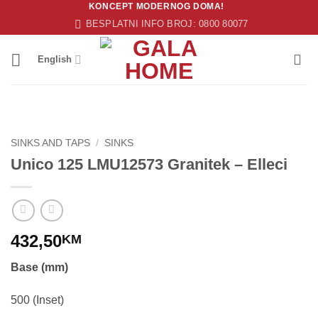
KONCEPT MODERNOG DOMA!
Skip
BESPLATNI INFO BROJ: 0800 80077
to
content
English
SINKS AND TAPS
/
SINKS
Unico 125 LMU12573 Granitek – Elleci
432,50
KM
Base (mm)
500 (Inset)