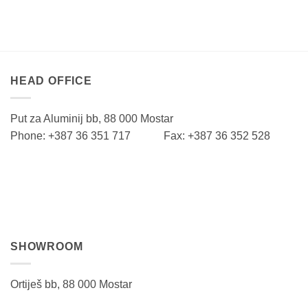
HEAD OFFICE
Put za Aluminij bb, 88 000 Mostar
Phone: +387 36 351 717 Fax: +387 36 352 528
SHOWROOM
Ortiješ bb, 88 000 Mostar