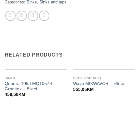
Categories:
Sinks
,
Sinks and taps
RELATED PRODUCTS
SINKS
SINKS AND TAPS
Quadra 105 LMQ10573
Wave MIKWAVCR – Elleci
Granitek – Elleci
555,05
KM
456,50
KM