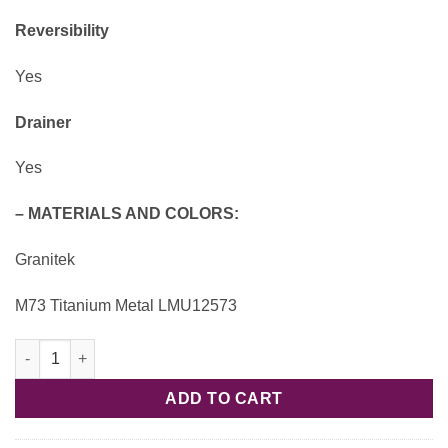
Reversibility
Yes
Drainer
Yes
– MATERIALS AND COLORS:
Granitek
M73 Titanium Metal LMU12573
Unico 125 LMU12573 Granitek - Elleci quantity
ADD TO CART